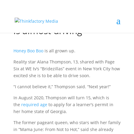
PAGE SIX: Honey Boo Boo
is almost driving
Honey Boo Boo
is all grown up.
Reality star Alana Thompson, 13, shared with Page
Six at WE tv’s “Bridezillas” event in New York City how
excited she is to be able to drive soon.
“I cannot believe it,” Thompson said. “Next year!”
In August 2020, Thompson will turn 15, which is
the
required age
to apply for a learner’s permit in
her home state of Georgia.
The former pageant queen, who stars with her family
in “Mama June: From Not to Hot,” said she already