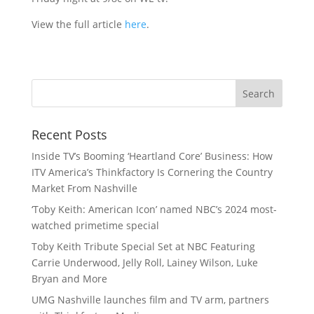
View the full article
here
.
Recent Posts
Inside TV’s Booming ‘Heartland Core’ Business: How
ITV America’s Thinkfactory Is Cornering the Country
Market From Nashville
‘Toby Keith: American Icon’ named NBC’s 2024 most-
watched primetime special
Toby Keith Tribute Special Set at NBC Featuring
Carrie Underwood, Jelly Roll, Lainey Wilson, Luke
Bryan and More
UMG Nashville launches film and TV arm, partners