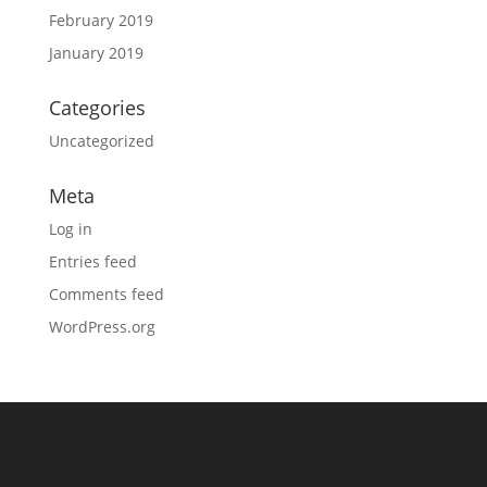
February 2019
January 2019
Categories
Uncategorized
Meta
Log in
Entries feed
Comments feed
WordPress.org