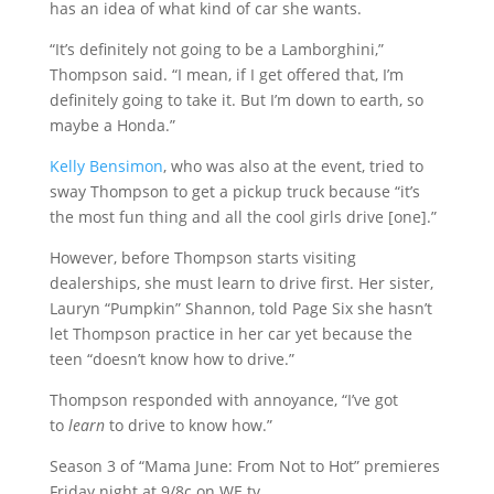
has an idea of what kind of car she wants.
“It’s definitely not going to be a Lamborghini,”
Thompson said. “I mean, if I get offered that, I’m
definitely going to take it. But I’m down to earth, so
maybe a Honda.”
Kelly Bensimon
, who was also at the event, tried to
sway Thompson to get a pickup truck because “it’s
the most fun thing and all the cool girls drive [one].”
However, before Thompson starts visiting
dealerships, she must learn to drive first. Her sister,
Lauryn “Pumpkin” Shannon, told Page Six she hasn’t
let Thompson practice in her car yet because the
teen “doesn’t know how to drive.”
Thompson responded with annoyance, “I’ve got
to
learn
to drive to know how.”
Season 3 of “Mama June: From Not to Hot” premieres
Friday night at 9/8c on WE tv.