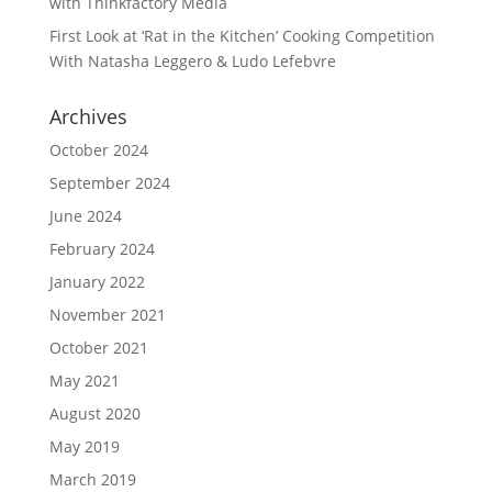
with Thinkfactory Media
First Look at ‘Rat in the Kitchen’ Cooking Competition
With Natasha Leggero & Ludo Lefebvre
Archives
October 2024
September 2024
June 2024
February 2024
January 2022
November 2021
October 2021
May 2021
August 2020
May 2019
March 2019